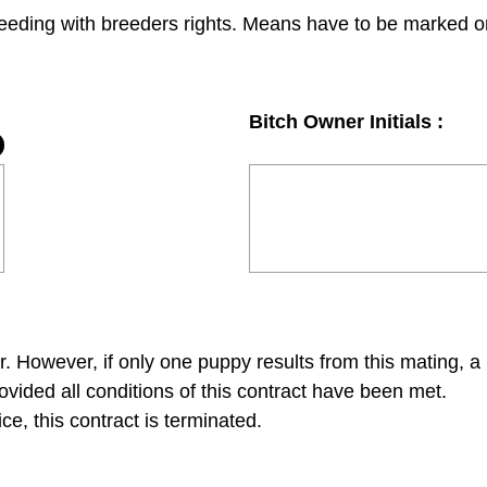
reeding with breeders rights. Means have to be marked on
Bitch Owner Initials :
r. However, if only one puppy results from this mating, a 
ovided all conditions of this contract have been met.
ice, this contract is terminated.