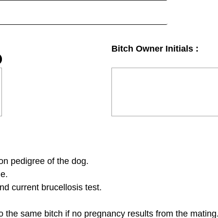
Bitch Owner Initials :
on pedigree of the dog.
ge.
d current brucellosis test.
o the same bitch if no pregnancy results from the mating.