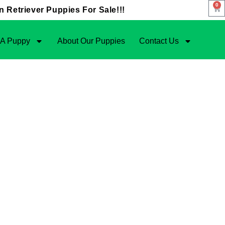
0
 Retriever Puppies For Sale!!!
 A Puppy
About Our Puppies
Contact Us