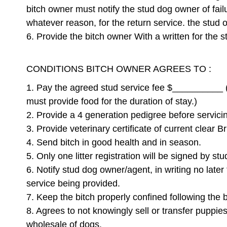
bitch owner must notify the stud dog owner of failu
whatever reason, for the return service. the stud o
6. Provide the bitch owner With a written for the 
CONDITIONS BITCH OWNER AGREES TO :
1. Pay the agreed stud service fee $__________ (C
must provide food for the duration of stay.)
2. Provide a 4 generation pedigree before servici
3. Provide veterinary certificate of current clear 
4. Send bitch in good health and in season.
5. Only one litter registration will be signed by st
6. Notify stud dog owner/agent, in writing no later
service being provided.
7. Keep the bitch properly confined following the 
8. Agrees to not knowingly sell or transfer puppie
wholesale of dogs.