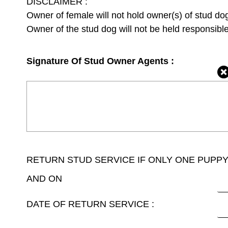
DISCLAIMER :
Owner of female will not hold owner(s) of stud dog l
Owner of the stud dog will not be held responsible
Signature Of Stud Owner Agents :
RETURN STUD SERVICE IF ONLY ONE PUPP
AND ON
DATE OF RETURN SERVICE :