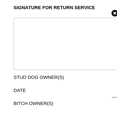
SIGNATURE FOR RETURN SERVICE
STUD DOG OWNER(S)
DATE
BITCH OWNER(S)