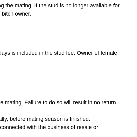
 the mating. If the stud is no longer available for
e bitch owner.
days is included in the stud fee. Owner of female
 mating. Failure to do so will result in no return
lly, before mating season is finished.
m connected with the business of resale or