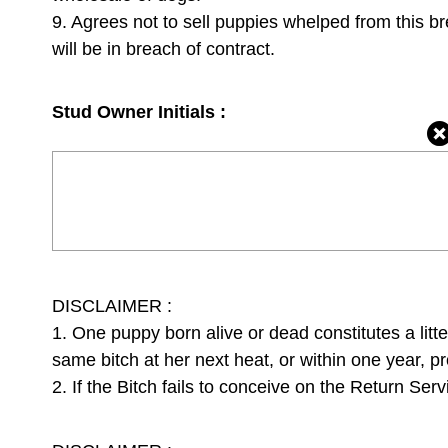
9. Agrees not to sell puppies whelped from this b
will be in breach of contract.
Stud Owner Initials :
DISCLAIMER :
1. One puppy born alive or dead constitutes a litte
same bitch at her next heat, or within one year, pr
2. If the Bitch fails to conceive on the Return Serv