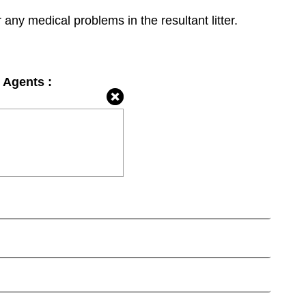
r any medical problems in the resultant litter.
 Agents :