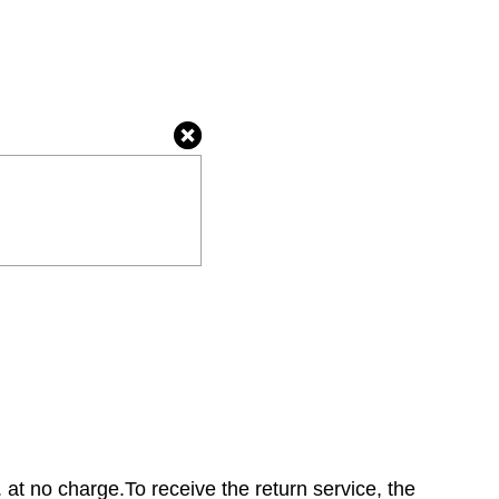
 at no charge.To receive the return service, the