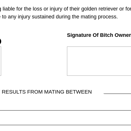
iable for the loss or injury of their golden retriever or fo
 to any injury sustained during the mating process.
Signature Of Bitch Owner
Y RESULTS FROM MATING BETWEEN