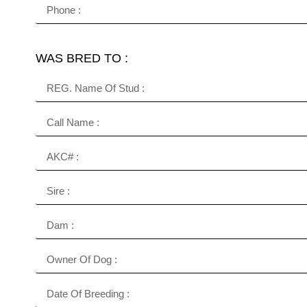
WAS BRED TO :