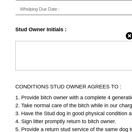
Stud Owner Initials :
CONDITIONS STUD OWNER AGREES TO :
1. Provide bitch owner with a complete 4 generati
2. Take normal care of the bitch while in our char
3. Have the Stud dog in good physical condition an
4. Sign litter promptly return to bitch owner.
5. Provide a return stud service of the same dog t