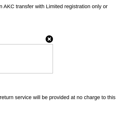
 AKC transfer with Limited registration only or
return service will be provided at no charge to this