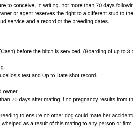
re to conceive, in writing. not more than 70 days following
wner or agent reserves the right to a different stud to th
stud service and a record ot the breeding dates.
ash) before the bitch is serviced. (Boarding of up to 3 
ng.
Brucellosis test and Up to Date shot record.
ud owner.
 than 70 days after mating if no pregnancy results from the
breeding to ensure no other dog could mate her accidenta
s whelped as a result of this mating to any person or fir