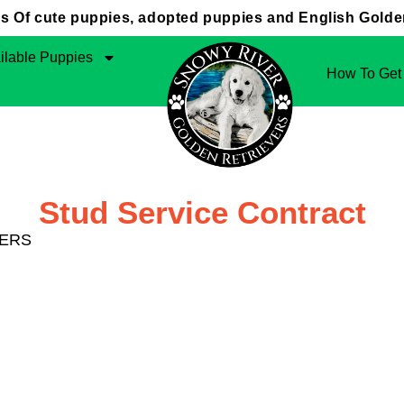
 Of cute puppies, adopted puppies and English Golden
ilable Puppies
How To Get
Stud Service Contract
VERS