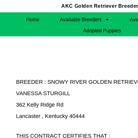
AKC Golden Retriever Breeders
Home
Available Breeders
Ava
Adopted Puppies
BREEDER : SNOWY RIVER GOLDEN RETRIE
VANESSA STURGILL
362 Kelly Ridge Rd
Lancaster , Kentucky 40444
THIS CONTRACT CERTIFIES THAT :