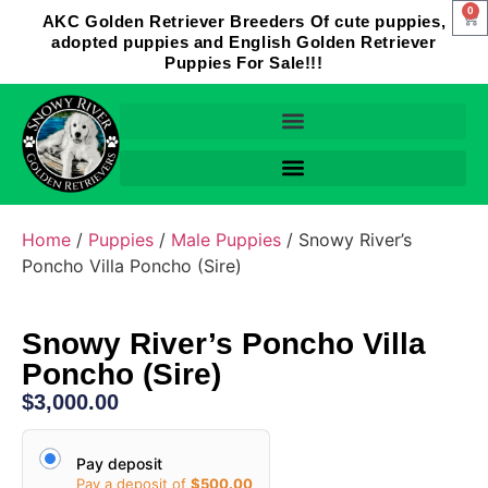
0
AKC Golden Retriever Breeders Of cute puppies,
adopted puppies and English Golden Retriever
Puppies For Sale!!!
Home
/
Puppies
/
Male Puppies
/ Snowy River’s
Poncho Villa Poncho (Sire)
Snowy River’s Poncho Villa
Poncho (Sire)
$
3,000.00
Pay deposit
Pay a deposit of
$
500.00