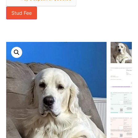
Stud Fee