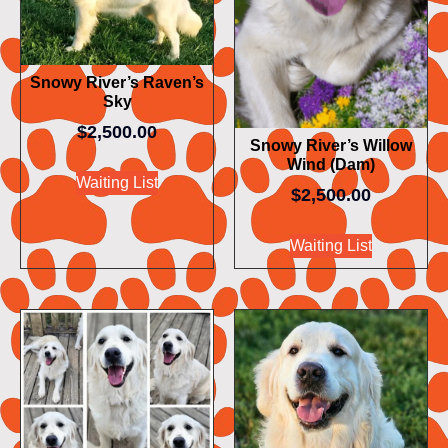
Snowy River’s Raven’s
Sky
$
2,500.00
Snowy River’s Willow
Wind (Dam)
Waiting List
$
2,500.00
Waiting List