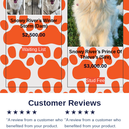
Snowy River’s Winter
Storm (Dam)
$
2,500.00
Waiting List
Snowy River’s Prince Of
Thieve’s (Sire)
$
3,000.00
Stud Fee
Customer Reviews
★
★
★
★
★
★
★
★
★
★
“A review from a customer who
“A review from a customer who
benefited from your product.
benefited from your product.