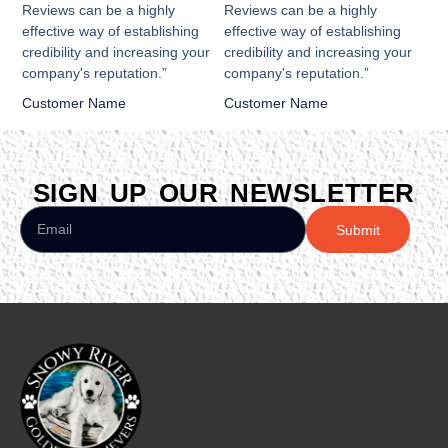
Reviews can be a highly
Reviews can be a highly
effective way of establishing
effective way of establishing
credibility and increasing your
credibility and increasing your
company's reputation.”
company's reputation.”
Customer Name
Customer Name
SIGN UP OUR NEWSLETTER
Submit