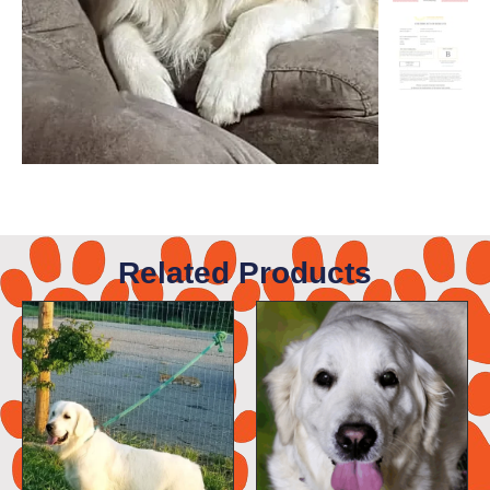
Related Products